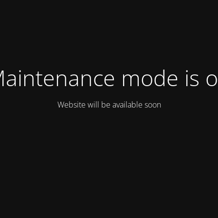
aintenance mode is 
Website will be available soon